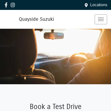
Locations
Quayside Suzuki
Book a Test Drive