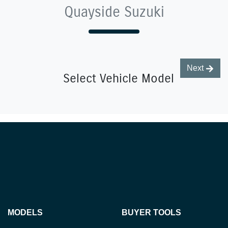
Quayside Suzuki
Next
Select Vehicle Model
MODELS
BUYER TOOLS