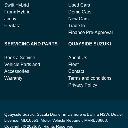
Swift Hybrid
Used Cars
Fronx Hybrid
Demo Cars
Jimny
New Cars
E Vitara
Trade In
Finance Pre-Approval
SERVICING AND PARTS
QUAYSIDE SUZUKI
Book a Service
About Us
Vehicle Parts and
Fleet
Accessories
Contact
Warranty
Terms and conditions
Privacy Policy
Quayside Suzuki
.
Suzuki Dealer
in
Lismore & Ballina NSW
.
Dealer
License:
MD18553
.
Motor Vehicle Repairer:
MVRL38808
.
Copyright ©
2026
. All Rights Reserved.