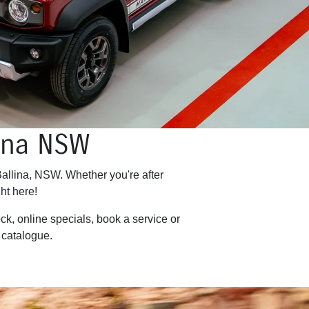
lina NSW
Ballina, NSW. Whether you're after
ht here!
ck, online specials, book a service or
catalogue.