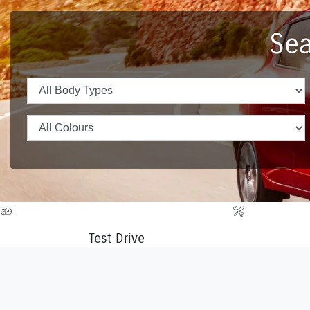
Sea
Test Drive