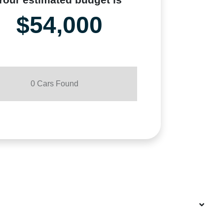
$54,000
0
Car
s Found