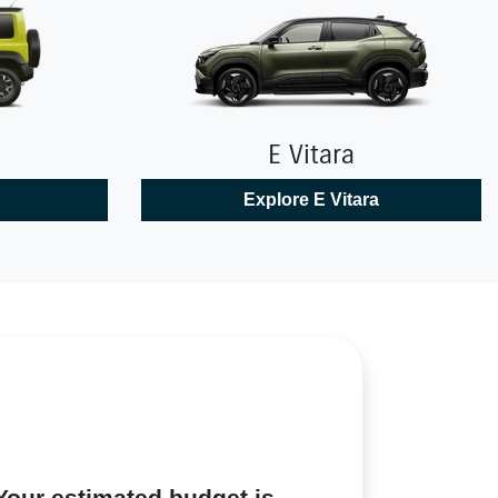
E Vitara
Explore
E Vitara
Your estimated budget is