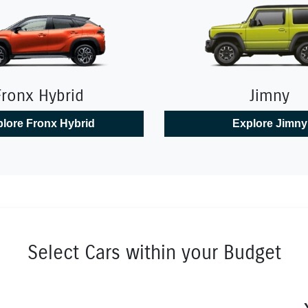
Fronx Hybrid
Jimny
lore
Fronx Hybrid
Explore
Jimny
Select Cars within your Budget