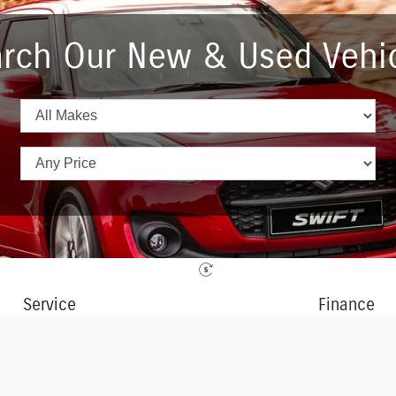
rch Our New & Used Vehi
Service
Finance