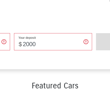
Your deposit
$
Featured Cars