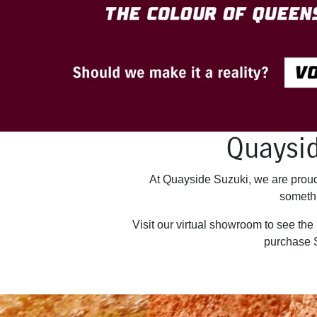
Quaysid
At Quayside Suzuki, we are proud 
somethi
Visit our virtual showroom to see the
purchase 