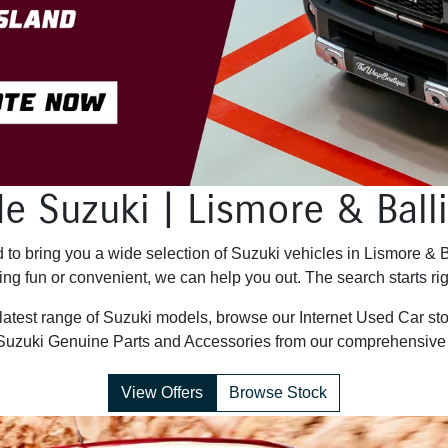
e Suzuki | Lismore & Bal
to bring you a wide selection of Suzuki vehicles in Lismore & 
ng fun or convenient, we can help you out. The search starts rig
 latest range of Suzuki models, browse our Internet Used Car sto
Suzuki Genuine Parts and Accessories from our comprehensive 
View Offers
Browse Stock