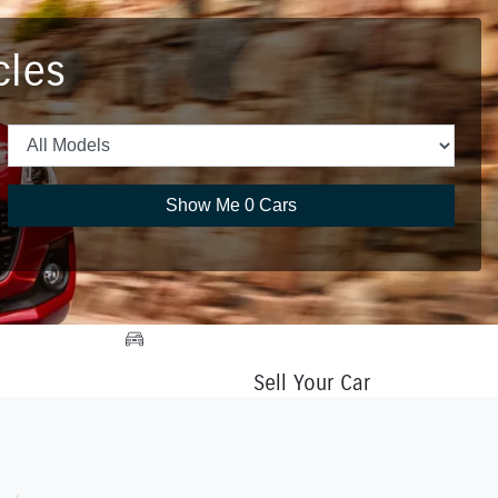
cles
Show Me
0
Cars
Sell Your Car