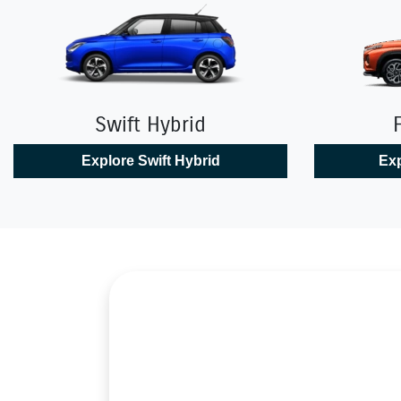
Swift Hybrid
Explore
Swift Hybrid
Exp