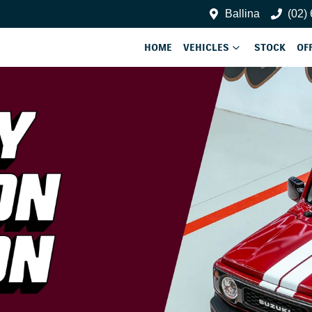
Ballina
(02)
HOME
VEHICLES
STOCK
OF