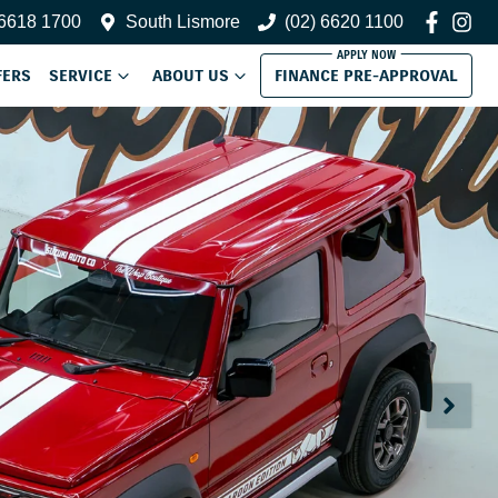
 6618 1700
South Lismore
(02) 6620 1100
FERS
SERVICE
ABOUT US
FINANCE PRE-APPROVAL