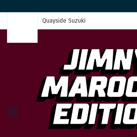
Quayside Suzuki