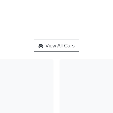
View All Cars