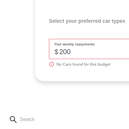
Select your preferred car types
Your weekly repayments
$
No
Car
s found for this budget
Search