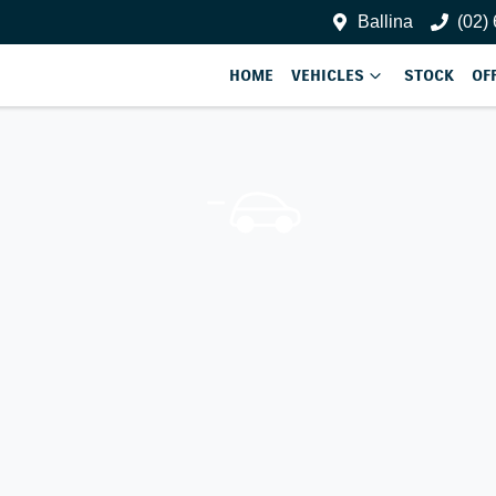
Ballina
(02)
HOME
VEHICLES
STOCK
OF