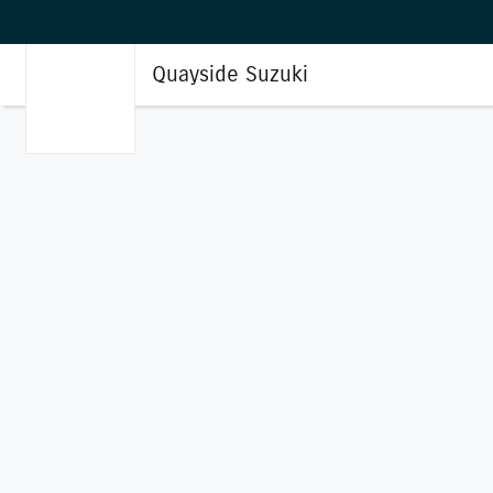
Quayside Suzuki