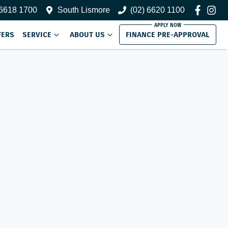
 6618 1700
South Lismore
(02) 6620 1100
FERS
SERVICE
ABOUT US
FINANCE PRE-APPROVAL