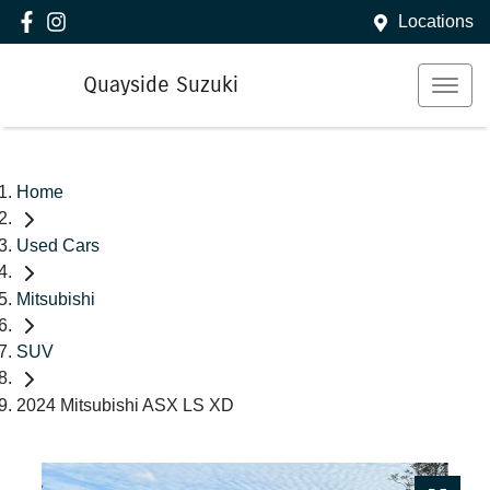
Locations
Quayside Suzuki
Home
Used Cars
Mitsubishi
SUV
2024 Mitsubishi ASX LS XD