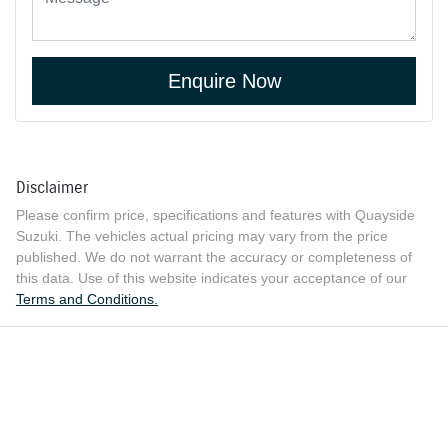
Enquire Now
Disclaimer
Please confirm price, specifications and features with
Quayside
Suzuki
. The vehicles actual pricing may vary from the price
published. We do not warrant the accuracy or completeness of
this data. Use of this website indicates your acceptance of our
Terms and Conditions.