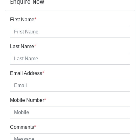
Enquire Now
First Name
*
Last Name
*
Email Address
*
Mobile Number
*
Comments
*