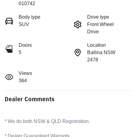
010742
Body type
Drive type
SUV
Front Wheel
Drive
Doors
Location
5
Ballina NSW
2478
Views
364
Dealer Comments
* We do both NSW & QLD Registration.
* Dealer Guaranteed Warranty