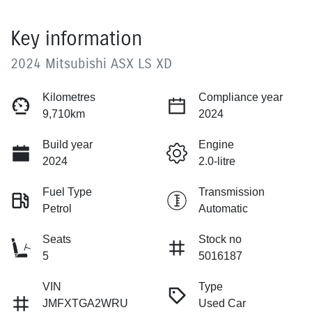
Key information
2024 Mitsubishi ASX LS XD
Kilometres
Compliance year
9,710km
2024
Build year
Engine
2024
2.0-litre
Fuel Type
Transmission
Petrol
Automatic
Seats
Stock no
5
5016187
VIN
Type
JMFXTGA2WRU
Used Car