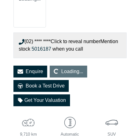
(02) **** ****
Click to reveal number
Mention
stock
5016187
when you call
Loading...
Enquire
Loading...
Book a Test Drive
Get Your Valuation
9,710 km
Automatic
SUV