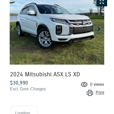
2024 Mitsubishi ASX LS XD
$30,990
0
views
Excl. Govt. Charges
Print
Loading...