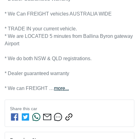
* We Can FREIGHT vehicles AUSTRALIA WIDE
* TRADE IN your current vehicle.
* We are LOCATED 5 minutes from Ballina Byron gateway 
Airport      

* We do both NSW & QLD registrations.        

* Dealer guaranteed warranty            

* We can FREIGHT …
more
...
Share this
car