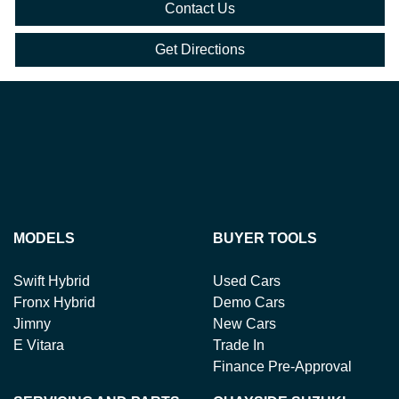
Contact Us
Get Directions
MODELS
BUYER TOOLS
Swift Hybrid
Used Cars
Fronx Hybrid
Demo Cars
Jimny
New Cars
E Vitara
Trade In
Finance Pre-Approval