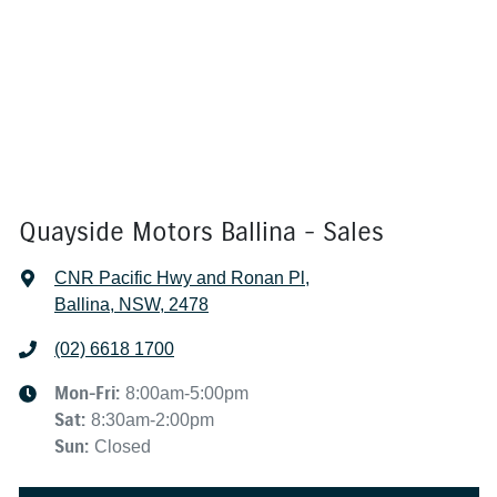
Quayside Motors Ballina - Sales
CNR Pacific Hwy and Ronan Pl
,
Ballina, NSW, 2478
(02) 6618 1700
Mon-Fri:
8:00am-5:00pm
Sat
:
8:30am-2:00pm
Sun
:
Closed