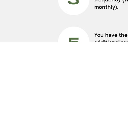
MODELS
Swift Hybrid
Fronx Hybrid
Jimny
E Vitara