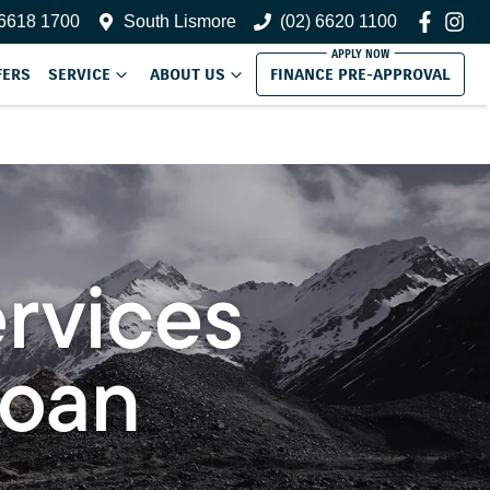
 6618 1700
South Lismore
(02) 6620 1100
FERS
SERVICE
ABOUT US
FINANCE PRE-APPROVAL