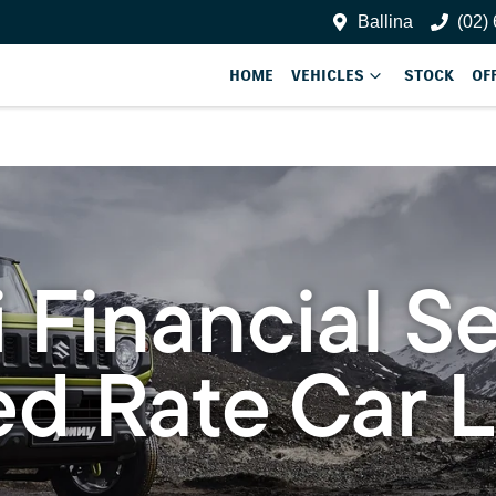
Ballina
(02)
HOME
VEHICLES
STOCK
OF