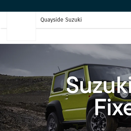
Quayside Suzuki