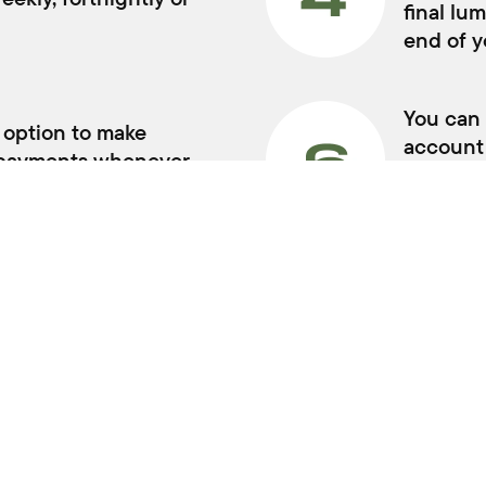
BUYER TOOLS
SERVICI
Used Cars
Book a Se
Demo Cars
Vehicle Pa
New Cars
Warranty
Trade In