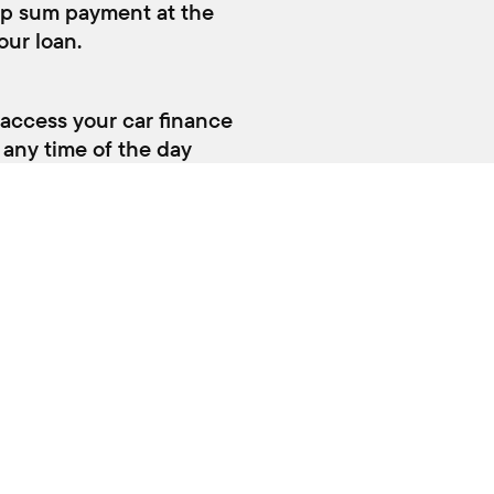
NG AND PARTS
QUAYSIDE SUZUKI
rvice
About Us
rts and Accessories
Fleet
Contact
Terms and conditions