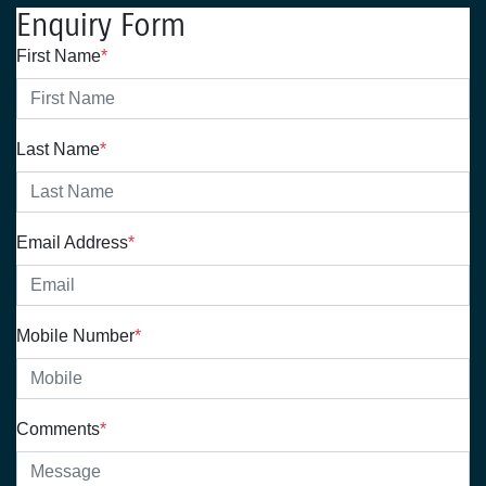
Enquiry Form
First Name
*
Last Name
*
Email Address
*
Mobile Number
*
Comments
*