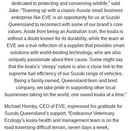
dedicated to protecting and conserving wildlife,” said
Jake. “Teaming up with a classic Aussie small business
enterprise like EVE is an opportunity for us at Suzuki
Queensland to reconnect with some of our brand’s core
values. Aside from being an Australian icon, the koala is
without a doubt known for its durability, while the team at
EVE are a true reflection of a supplier that provides smart
solutions with world-beating technology, who are also
uniquely passionate about their cause. Some might say
that the koala’s ‘sleepy’ nature is also a close link to the
supreme fuel efficiency of our Suzuki range of vehicles.
Being a family-owned, Queensland-born and bred
company, we take pride in supporting other local
businesses taking on the world, one saved koala at a time.”
Michael Hornby, CEO of EVE, expressed his gratitude for
Suzuki Queensland’s support. “Endeavour Veterinary
Ecology’s koala health and management team is on the
road traversing difficult terrain, seven days a week,