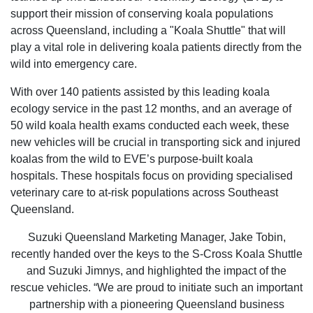
support their mission of conserving koala populations
across Queensland, including a "Koala Shuttle" that will
play a vital role in delivering koala patients directly from the
wild into emergency care.
With over 140 patients assisted by this leading koala
ecology service in the past 12 months, and an average of
50 wild koala health exams conducted each week, these
new vehicles will be crucial in transporting sick and injured
koalas from the wild to EVE’s purpose-built koala
hospitals. These hospitals focus on providing specialised
veterinary care to at-risk populations across Southeast
Queensland.
Suzuki Queensland Marketing Manager, Jake Tobin,
recently handed over the keys to the S-Cross Koala Shuttle
and Suzuki Jimnys, and highlighted the impact of the
rescue vehicles. “We are proud to initiate such an important
partnership with a pioneering Queensland business