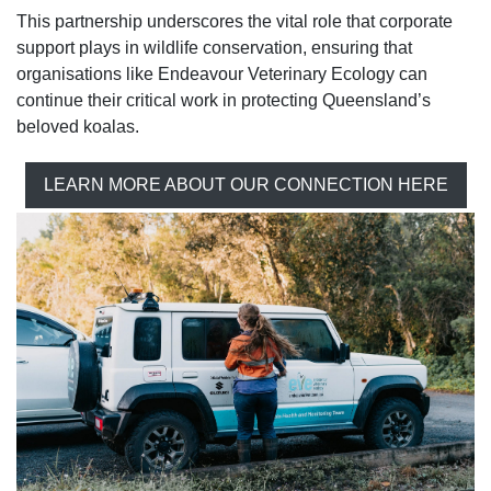
This partnership underscores the vital role that corporate
support plays in wildlife conservation, ensuring that
organisations like Endeavour Veterinary Ecology can
continue their critical work in protecting Queensland’s
beloved koalas.
LEARN MORE ABOUT OUR CONNECTION HERE