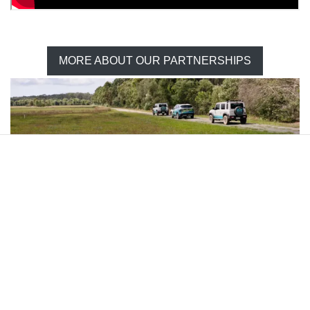
MORE ABOUT OUR PARTNERSHIPS