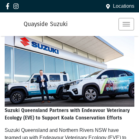
Locations
Quayside Suzuki
Suzuki Queensland Partners with Endeavour Veterinary
Ecology (EVE) to Support Koala Conservation Efforts
Suzuki Queensland and Northern Rivers NSW have
teamed up with Endeavour Veterinary Ecology (EVE) to