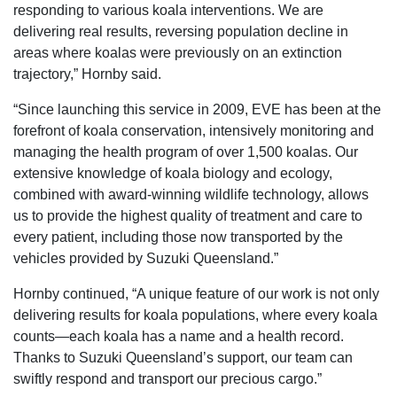
responding to various koala interventions. We are
delivering real results, reversing population decline in
areas where koalas were previously on an extinction
trajectory,” Hornby said.
“Since launching this service in 2009, EVE has been at the
forefront of koala conservation, intensively monitoring and
managing the health program of over 1,500 koalas. Our
extensive knowledge of koala biology and ecology,
combined with award-winning wildlife technology, allows
us to provide the highest quality of treatment and care to
every patient, including those now transported by the
vehicles provided by Suzuki Queensland.”
Hornby continued, “A unique feature of our work is not only
delivering results for koala populations, where every koala
counts—each koala has a name and a health record.
Thanks to Suzuki Queensland’s support, our team can
swiftly respond and transport our precious cargo.”