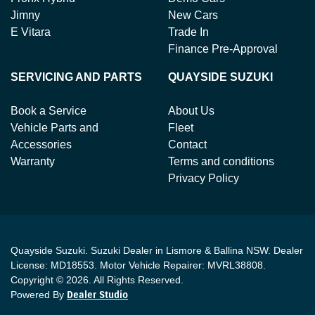
Jimny
New Cars
E Vitara
Trade In
Finance Pre-Approval
SERVICING AND PARTS
QUAYSIDE SUZUKI
Book a Service
About Us
Vehicle Parts and
Fleet
Accessories
Contact
Warranty
Terms and conditions
Privacy Policy
Quayside Suzuki
.
Suzuki Dealer
in
Lismore & Ballina NSW
.
Dealer
License:
MD18553
.
Motor Vehicle Repairer:
MVRL38808
.
Copyright ©
2026
. All Rights Reserved.
Powered By
Dealer Studio