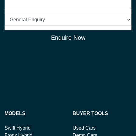
Enquire Now
MODELS
BUYER TOOLS
Swift Hybrid
Used Cars
Fronx Hybrid
Demo Cars