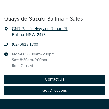
Quayside Suzuki Ballina - Sales
CNR Pacific Hwy and Ronan Pl
,
Ballina, NSW, 2478
(02) 6618 1700
Mon-Fri:
8:00am-5:00pm
Sat
:
8:30am-2:00pm
Sun
:
Closed
Contact Us
Get Directions