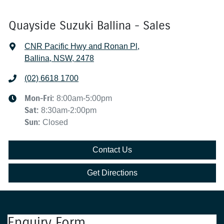
Quayside Suzuki Ballina - Sales
CNR Pacific Hwy and Ronan Pl
,
Ballina, NSW, 2478
(02) 6618 1700
Mon-Fri:
8:00am-5:00pm
Sat
:
8:30am-2:00pm
Sun
:
Closed
Contact Us
Get Directions
Enquiry Form