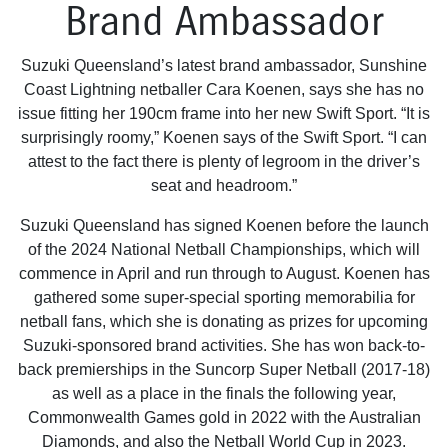
Brand Ambassador
Suzuki Queensland’s latest brand ambassador, Sunshine
Coast Lightning netballer Cara Koenen, says she has no
issue fitting her 190cm frame into her new Swift Sport. “It is
surprisingly roomy,” Koenen says of the Swift Sport. “I can
attest to the fact there is plenty of legroom in the driver’s
seat and headroom.”
Suzuki Queensland has signed Koenen before the launch
of the 2024 National Netball Championships, which will
commence in April and run through to August. Koenen has
gathered some super-special sporting memorabilia for
netball fans, which she is donating as prizes for upcoming
Suzuki-sponsored brand activities. She has won back-to-
back premierships in the Suncorp Super Netball (2017-18)
as well as a place in the finals the following year,
Commonwealth Games gold in 2022 with the Australian
Diamonds, and also the Netball World Cup in 2023.