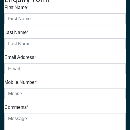
First Name
*
Last Name
*
Email Address
*
Mobile Number
*
Comments
*