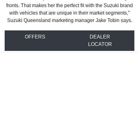
fronts. That makes her the perfect fit with the Suzuki brand
with vehicles that are unique in their market segments,”
Suzuki Queensland marketing manager Jake Tobin says.
OFFERS
DEALER
LOCATOR