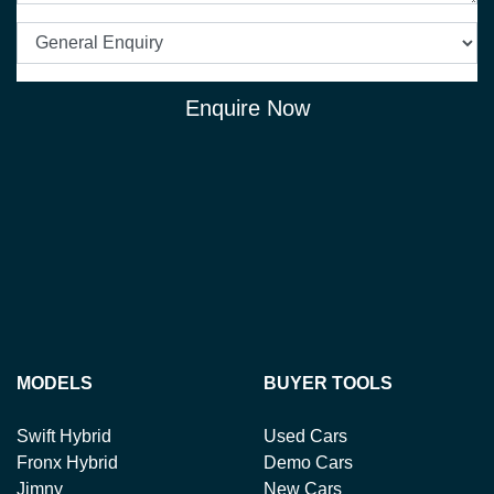
Enquire Now
MODELS
BUYER TOOLS
Swift Hybrid
Used Cars
Fronx Hybrid
Demo Cars
Jimny
New Cars