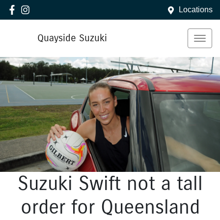
Locations
Quayside Suzuki
Suzuki Swift not a tall
order for Queensland