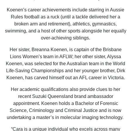
Koenen’s career achievements include starring in Aussie
Rules football as a ruck (until a tackle delivered her a
broken arm and retirement), athletics, gymnastics,
swimming, and a host of other sports alongside her equally
over-achieving siblings.
Her sister, Breanna Koenen, is captain of the Brisbane
Lions Women’s team in AFLW; her other sister, Alyssa
Koenen, was selected for the Australian team in the World
Life-Saving Championships and her younger brother, Dirk
Koenen, has carved himself out an AFL career in Victoria.
Her academic qualifications also provide clues to her
recent Suzuki Queensland brand ambassador
appointment. Koenen holds a Bachelor of Forensic
Science, Criminology and Criminal Justice and is now
undertaking a master’s in molecular imaging technology.
“Cara is a unique individual who excels across many