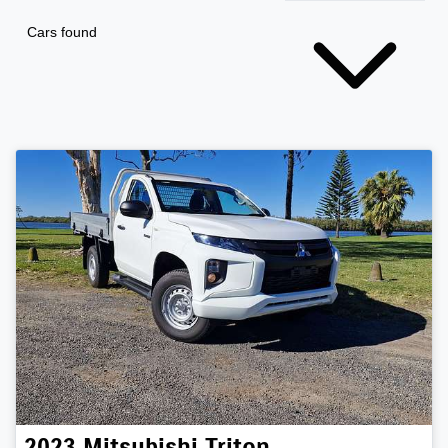
Cars found
2023
Mitsubishi
Triton