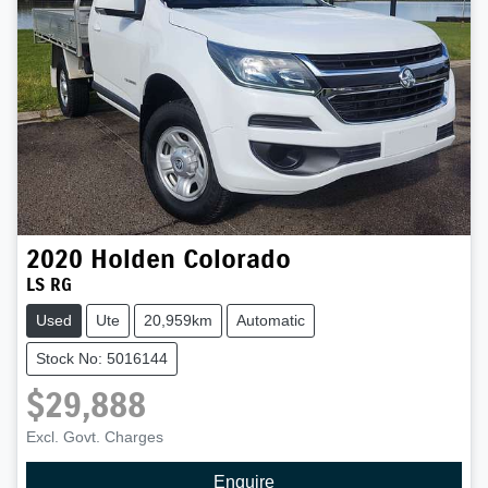
2020
Holden
Colorado
LS RG
Used
Ute
20,959km
Automatic
Stock No: 5016144
$29,888
Excl. Govt. Charges
Enquire