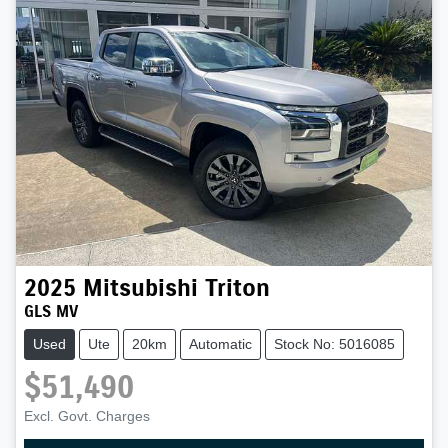
2025
Mitsubishi
Triton
GLS MV
Used
Ute
20km
Automatic
Stock No: 5016085
$51,490
Excl. Govt. Charges