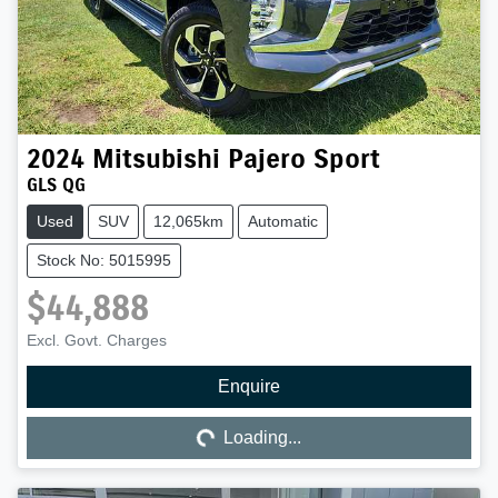
2024
Mitsubishi
Pajero Sport
GLS QG
Used
SUV
12,065km
Automatic
Stock No: 5015995
$44,888
Excl. Govt. Charges
Enquire
Loading...
Loading...