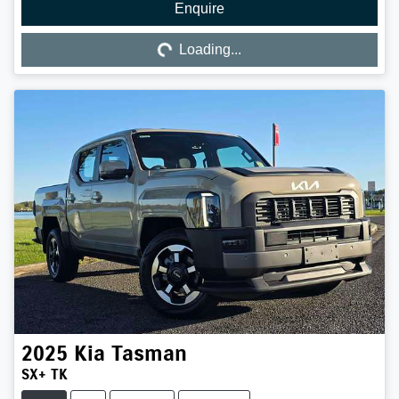
Enquire
Loading...
Loading...
2025
Kia
Tasman
SX+ TK