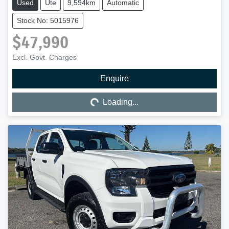
Used
Ute
9,594km
Automatic
Stock No: 5015976
$47,990
Excl. Govt. Charges
Enquire
Loading...
Loading...