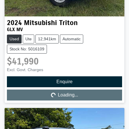
2024
Mitsubishi
Triton
GLX MV
Used
Ute
12,941km
Automatic
Stock No: 5016109
$41,990
Excl. Govt. Charges
Enquire
Loading...
Loading...