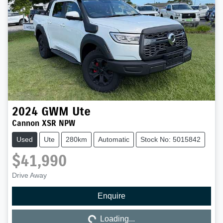
2024
GWM
Ute
Cannon XSR NPW
Used
Ute
280km
Automatic
Stock No: 5015842
$41,990
Drive Away
Enquire
Loading...