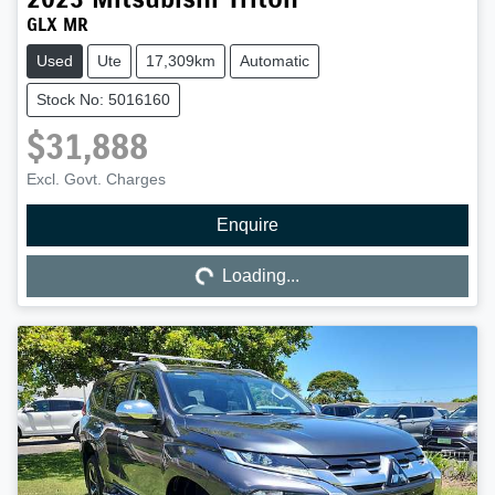
GLX MR
Used
Ute
17,309km
Automatic
Stock No: 5016160
$31,888
Excl. Govt. Charges
Enquire
Loading...
Loading...