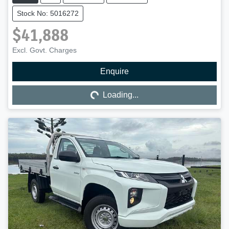
Stock No: 5016272
$41,888
Excl. Govt. Charges
Enquire
Loading...
Loading...