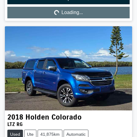
Loading...
Loading...
2018
Holden
Colorado
LTZ RG
Used
Ute
41,875km
Automatic