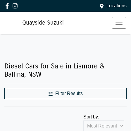
Locations
Quayside Suzuki
Diesel Cars for Sale in Lismore &
Ballina, NSW
Filter Results
Sort by: