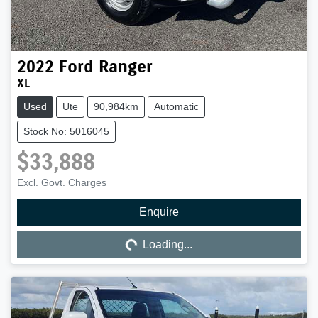
2022
Ford
Ranger
XL
Used
Ute
90,984km
Automatic
Stock No: 5016045
$33,888
Excl. Govt. Charges
Enquire
Loading...
Loading...