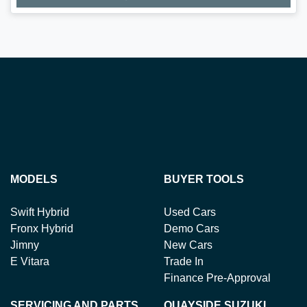
Loading...
MODELS
BUYER TOOLS
Swift Hybrid
Used Cars
Fronx Hybrid
Demo Cars
Jimny
New Cars
E Vitara
Trade In
Finance Pre-Approval
SERVICING AND PARTS
QUAYSIDE SUZUKI