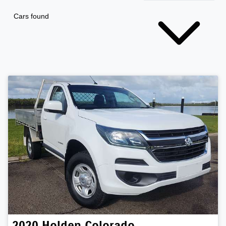
Cars found
2020
Holden
Colorado