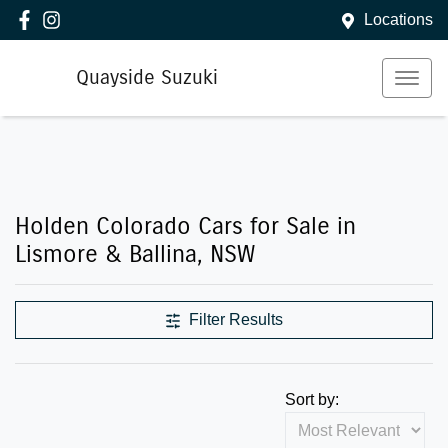
Locations
Quayside Suzuki
Holden Colorado Cars for Sale in
Lismore & Ballina, NSW
Filter Results
Sort by: