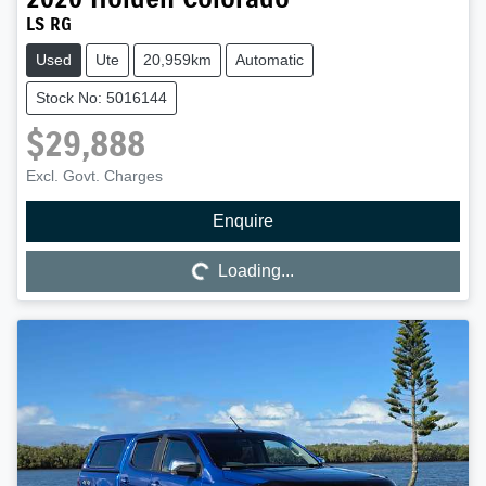
LS RG
Used
Ute
20,959km
Automatic
Stock No: 5016144
$29,888
Excl. Govt. Charges
Enquire
Loading...
Loading...