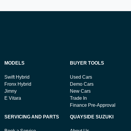
MODELS
BUYER TOOLS
Swift Hybrid
Used Cars
Fronx Hybrid
Demo Cars
Jimny
New Cars
E Vitara
Trade In
Finance Pre-Approval
SERVICING AND PARTS
QUAYSIDE SUZUKI
Book a Service
About Us