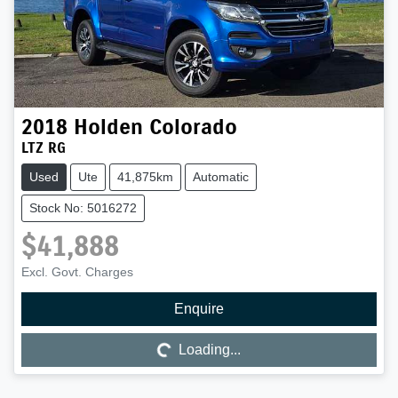
2018
Holden
Colorado
LTZ RG
Used
Ute
41,875km
Automatic
Stock No: 5016272
$41,888
Excl. Govt. Charges
Enquire
Loading...
Loading...