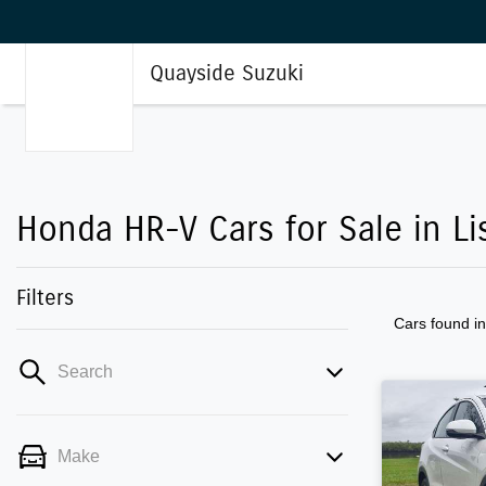
Quayside Suzuki
Honda HR-V Cars for Sale in L
Filters
Cars found
i
Search
Make