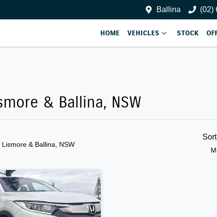
Ballina
(02)
HOME
VEHICLES
STOCK
OF
ismore & Ballina, NSW
Sor
n Lismore & Ballina, NSW
M