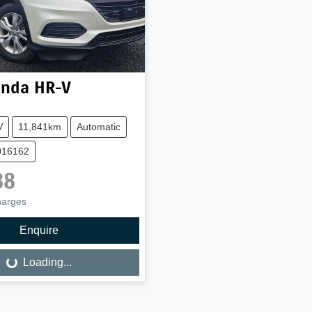
nda
HR-V
V
11,841km
Automatic
016162
88
harges
Enquire
Loading...
Loading...