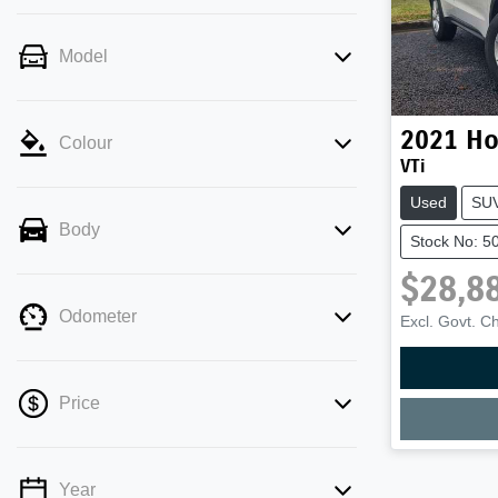
Model
2021
Ho
Colour
VTi
Used
SU
Body
Stock No: 5
$28,8
Odometer
Excl. Govt. C
Price
Year
💡 Price filters are disabled when finance