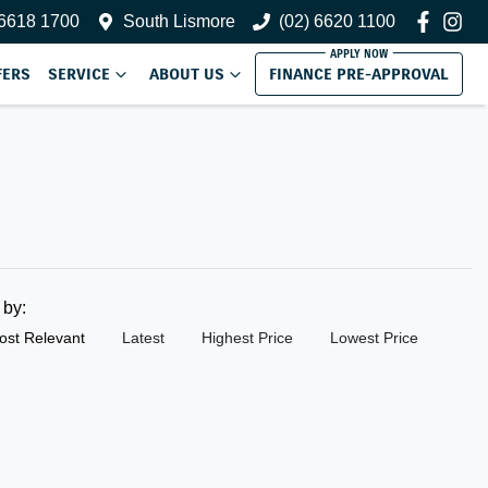
 6618 1700
South Lismore
(02) 6620 1100
FERS
SERVICE
ABOUT US
FINANCE PRE-APPROVAL
t by:
ost Relevant
Latest
Highest Price
Lowest Price