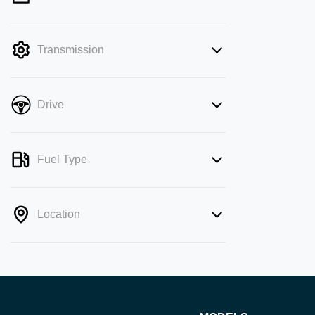
mode is active. Switch to cash mode to
filter by price.
Transmission
Drive
Fuel Type
Location