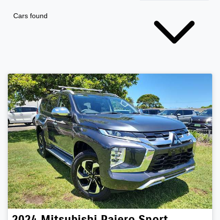
Cars found
2024
Mitsubishi
Pajero Sport