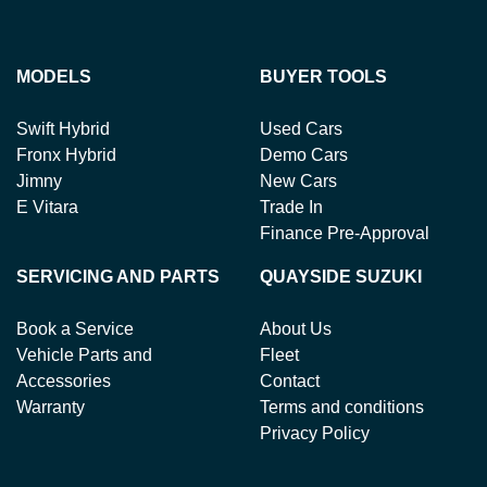
MODELS
BUYER TOOLS
Swift Hybrid
Used Cars
Fronx Hybrid
Demo Cars
Jimny
New Cars
E Vitara
Trade In
Finance Pre-Approval
SERVICING AND PARTS
QUAYSIDE SUZUKI
Book a Service
About Us
Vehicle Parts and
Fleet
Accessories
Contact
Warranty
Terms and conditions
Privacy Policy