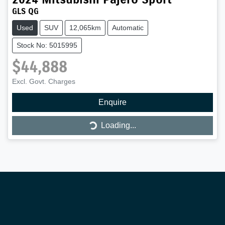
GLS QG
Used
SUV
12,065km
Automatic
Stock No: 5015995
$44,888
Excl. Govt. Charges
Loading...
Enquire
Loading...