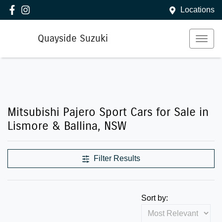
Locations
Quayside Suzuki
Mitsubishi Pajero Sport Cars for Sale in
Lismore & Ballina, NSW
Filter Results
Sort by: